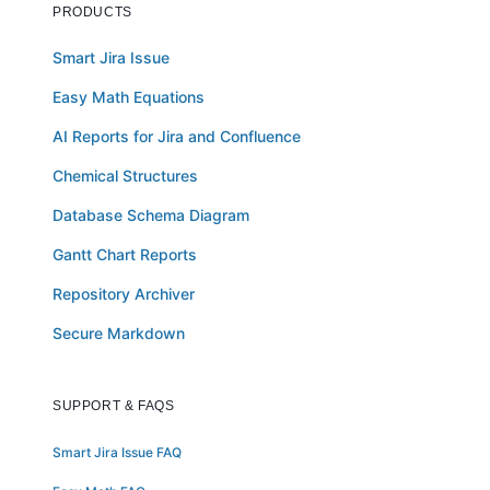
PRODUCTS
Smart Jira Issue
Easy Math Equations
AI Reports for Jira and Confluence
Chemical Structures
Database Schema Diagram
Gantt Chart Reports
Repository Archiver
Secure Markdown
SUPPORT & FAQS
Smart Jira Issue FAQ