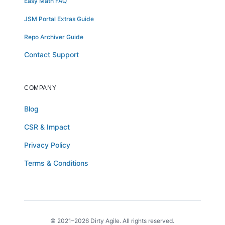
Easy Math FAQ
JSM Portal Extras Guide
Repo Archiver Guide
Contact Support
COMPANY
Blog
CSR & Impact
Privacy Policy
Terms & Conditions
© 2021–2026 Dirty Agile. All rights reserved.