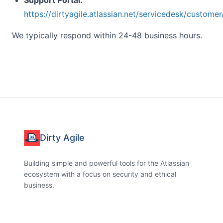
Support Portal:
https://dirtyagile.atlassian.net/servicedesk/customer
We typically respond within 24-48 business hours.
Dirty Agile
Building simple and powerful tools for the Atlassian
ecosystem with a focus on security and ethical
business.