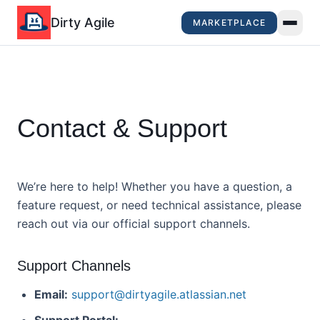
Dirty Agile
MARKETPLACE
Contact & Support
We’re here to help! Whether you have a question, a
feature request, or need technical assistance, please
reach out via our official support channels.
Support Channels
Email:
support@dirtyagile.atlassian.net